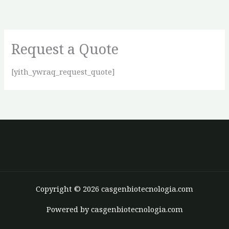
Ir
para
o
Request a Quote
conteúdo
[yith_ywraq_request_quote]
Copyright © 2026 casgenbiotecnologia.com
Powered by casgenbiotecnologia.com